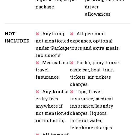
package
driver
allowances
NOT
Anything
All personal
INCLUDED
not mentioned
expenses, optional
under ‘Package
tours and extra meals.
Inclusions’
Medical and
Porter, pony, horse,
travel
cable car, boat, train
insurance.
tickets, air tickets
charges.
Any kind of
Tips, travel
entry fees
insurance, medical
anywhere if
insurance, laundry
not mentioned
charges, liquors,
in including.
mineral water,
telephone charges.
All items of