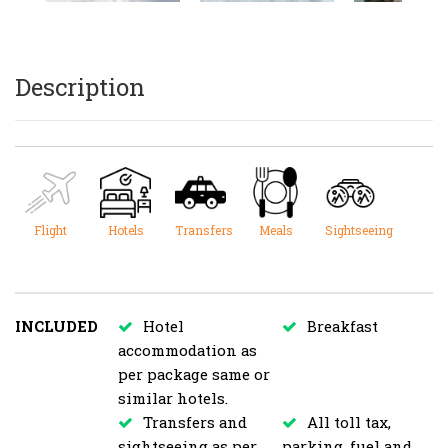
Description
Flight
Hotels
Transfers
Meals
Sightseeing
INCLUDED
Hotel
Breakfast
accommodation as
per package same or
similar hotels.
Transfers and
All toll tax,
sightseeing as per
parking, fuel and