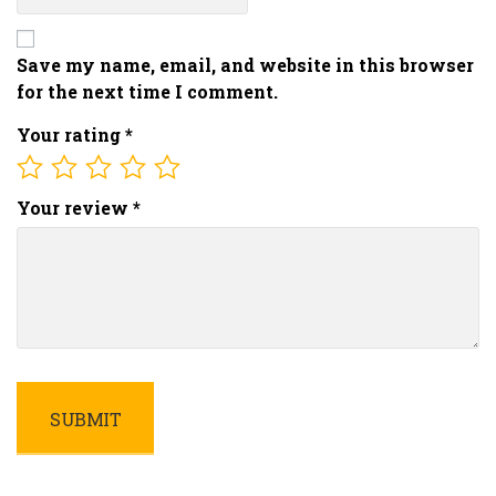
Save my name, email, and website in this browser
for the next time I comment.
Your rating
*
Your review
*