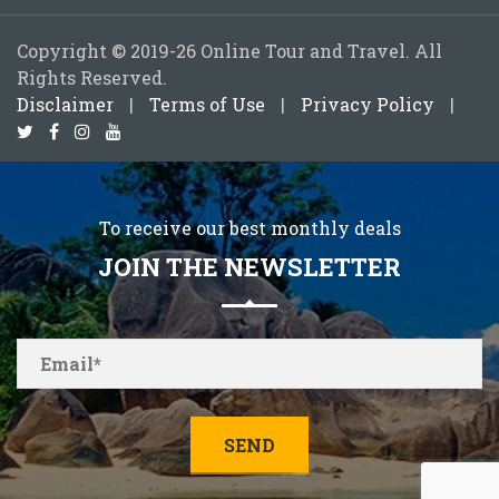
Copyright © 2019-26 Online Tour and Travel. All
Rights Reserved.
Disclaimer
|
Terms of Use
|
Privacy Policy
|
To receive our best monthly deals
JOIN THE NEWSLETTER