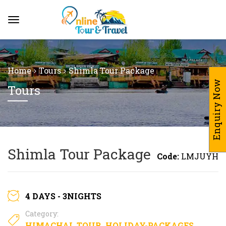
Home
Tours
Shimla Tour Package
Enquiry Now
Tours
Shimla Tour Package
Code:
LMJUYH
4 DAYS - 3NIGHTS
Category:
HIMACHAL TOUR
,
HOLIDAY-PACKAGES