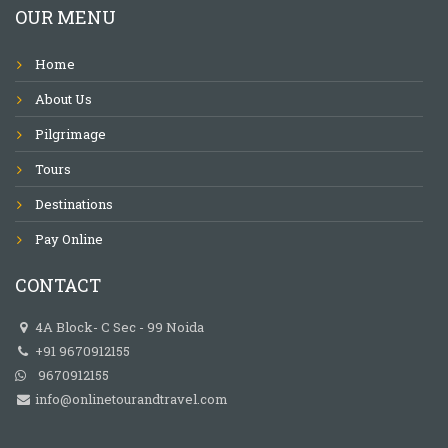
OUR MENU
Home
About Us
Pilgrimage
Tours
Destinations
Pay Online
CONTACT
4A Block- C Sec - 99 Noida
+91 9670912155
9670912155
info@onlinetourandtravel.com