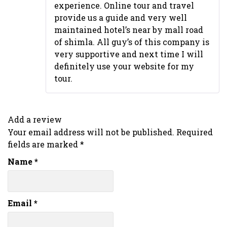
experience. Online tour and travel
provide us a guide and very well
maintained hotel’s near by mall road
of shimla. All guy’s of this company is
very supportive and next time I will
definitely use your website for my
tour.
Add a review
Your email address will not be published.
Required
fields are marked
*
Name
*
Email
*