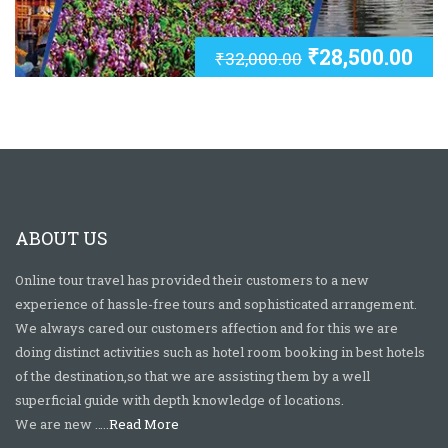
₹
28,500.00
₹
32,000.00
ABOUT US
Online tour travel has provided their customers to a new
experience of hassle-free tours and sophisticated arrangement.
We always cared our customers affection and for this we are
doing distinct activities such as hotel room booking in best hotels
of the destination,so that we are assisting them by a well
superficial guide with depth knowledge of locations.
We are new …..
Read More