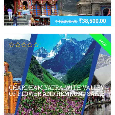
₹
38,500.00
₹
45,000.00
SALE!
CHARDHAM YATRA WITH VALLEY
OF FLOWER AND HEMKUND SAHIB