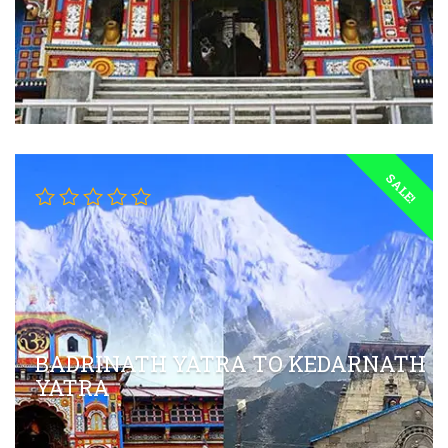
SALE!
BADRINATH YATRA TO KEDARNATH
YATRA