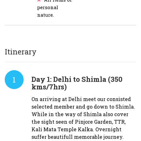
personal
nature.
Itinerary
1
Day 1:
Delhi to Shimla (350
kms/7hrs)
On arriving at Delhi meet our consisted
selected member and go down to Shimla.
While in the way of Shimla also cover
the sight seen of Pinjore Garden, TTR,
Kali Mata Temple Kalka. Overnight
suffer beautifull memorable journey.