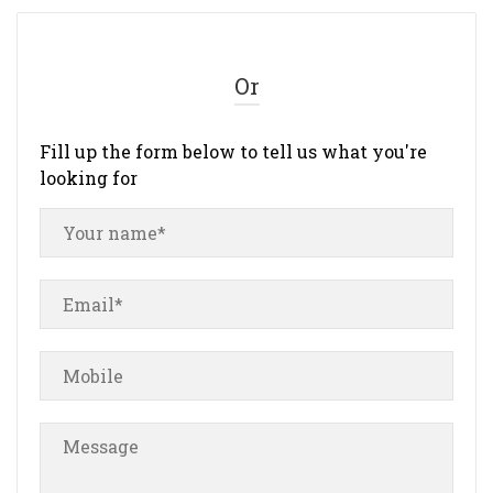
Or
Fill up the form below to tell us what you're
looking for