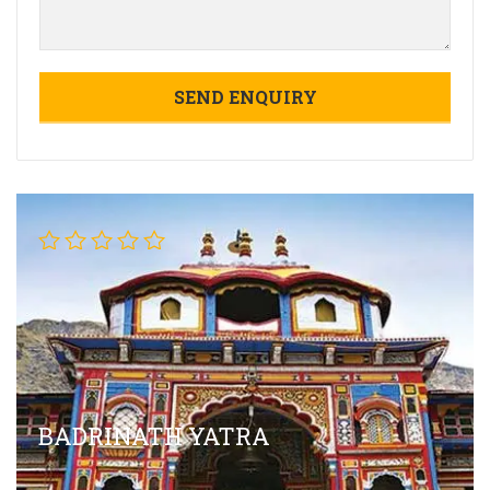
BADRINATH YATRA