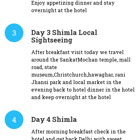
Enjoy appetizing dinner and stay
overnight at the hotel
3
Day 3
Shimla Local
Sightseeing
After breakfast visit today we travel
around the SankatMochan temple, mall
road, state
museum,Christchurch,hawaghar, rani
Jhansi park and local market in the
evening back to hotel dinner in the hotel
and keep overnight at the hotel
4
Day 4
Shimla
After morning breakfast check in the
hotel and get back Delhi with sweet