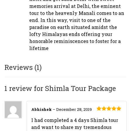
memories arrival at Delhi, the eminent
tour to the heavenly Manali comes to an
end. In this way, visit to one of the
paradise on earth situated amidst the
lofty Himalayas ends offering your
honorable reminiscences to foster for a
lifetime
Reviews (1)
1 review for
Shimla Tour Package
Abhishek
–
December 28, 2019
Rated
5
out
I had completed a 4 days Shimla tour
of 5
and want to share my tremendous