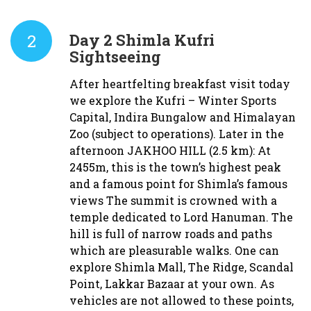
2
Day 2
Shimla Kufri
Sightseeing
After heartfelting breakfast visit today
we explore the Kufri – Winter Sports
Capital, Indira Bungalow and Himalayan
Zoo (subject to operations). Later in the
afternoon JAKHOO HILL (2.5 km): At
2455m, this is the town’s highest peak
and a famous point for Shimla’s famous
views The summit is crowned with a
temple dedicated to Lord Hanuman. The
hill is full of narrow roads and paths
which are pleasurable walks. One can
explore Shimla Mall, The Ridge, Scandal
Point, Lakkar Bazaar at your own. As
vehicles are not allowed to these points,