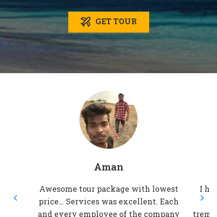
GET TOUR
Aman
Awesome tour package with lowest
I ha
price… Services was excellent. Each
t
and every employee of the company
treme