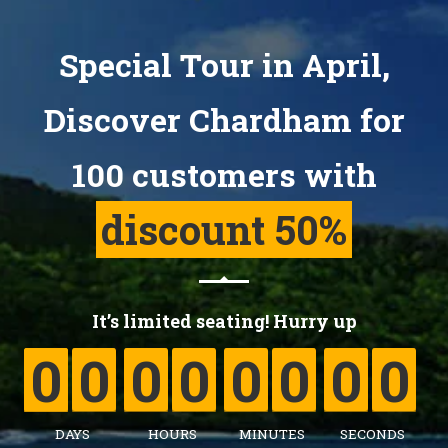
Special Tour in April,
Discover Chardham for
100 customers with
discount 50%
0
0
0
0
0
0
0
0
It’s limited seating! Hurry up
0
0
0
0
0
0
0
0
0
DAYS
HOURS
MINUTES
SECONDS