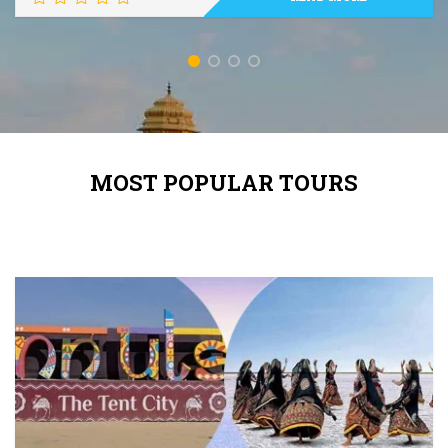
MOST POPULAR TOURS