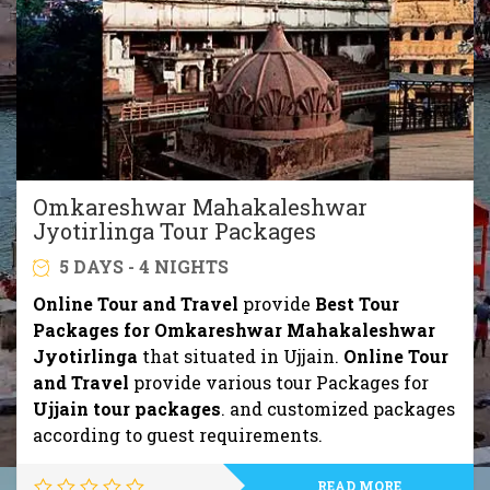
Omkareshwar Mahakaleshwar
Jyotirlinga Tour Packages
5 DAYS - 4 NIGHTS
Online Tour and Travel
provide
Best Tour
Packages for Omkareshwar Mahakaleshwar
Jyotirlinga
that situated in Ujjain.
Online Tour
and Travel
provide various tour Packages for
Ujjain tour packages
. and customized packages
according to guest requirements.
READ MORE