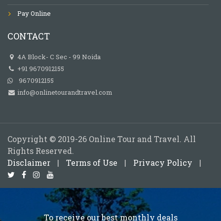
Pay Online
CONTACT
4A Block- C Sec - 99 Noida
+91 9670912155
9670912155
info@onlinetourandtravel.com
Copyright © 2019-26 Online Tour and Travel. All
Rights Reserved.
Disclaimer
|
Terms of Use
|
Privacy Policy
|
To receive our best monthly deals