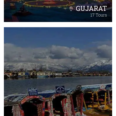
GUJARAT
17 Tours