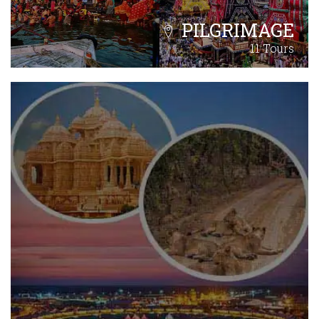
PILGRIMAGE
11 Tours