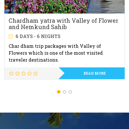
Chardham yatra with Valley of Flower
and Hemkund Sahib
6 DAYS - 6 NIGHTS
Char dham trip packages with Valley of
Flowers which is one of the most visited
traveler destinations.
READ MORE