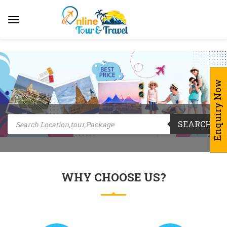
Enquiry Now
Products
SEARCH
search
WHY CHOOSE US?