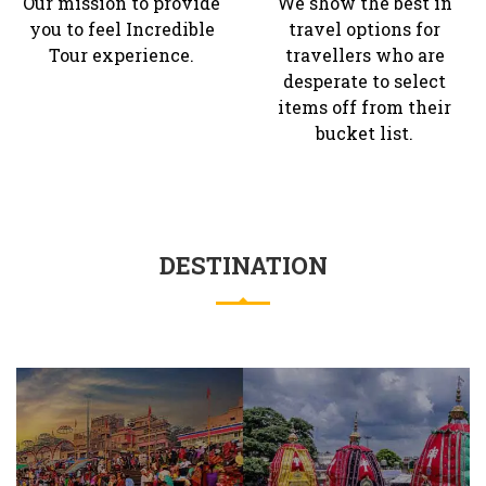
Our mission to provide
We show the best in
you to feel Incredible
travel options for
Tour experience.
travellers who are
desperate to select
items off from their
bucket list.
DESTINATION