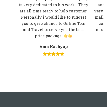
is very dedicated to his work… They
and 
are all time ready to help customer.
very w
Personally i would like to suggest
mall r
you to give chance to Online Tour
comp
and Travel to serve you the best
next t
price package..
Amn Kashyap