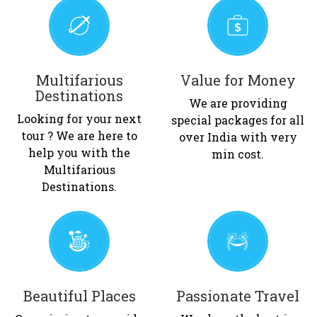
Multifarious
Value for Money
Destinations
We are providing
Looking for your next
special packages for all
tour ? We are here to
over India with very
help you with the
min cost.
Multifarious
Destinations.
Beautiful Places
Passionate Travel