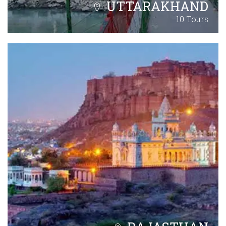
UTTARAKHAND
10 Tours