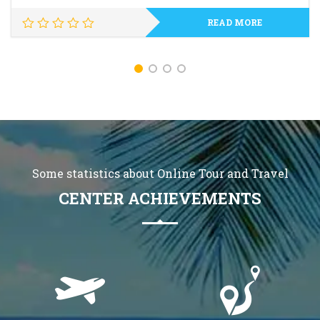
READ MORE
Some statistics about Online Tour and Travel
CENTER ACHIEVEMENTS