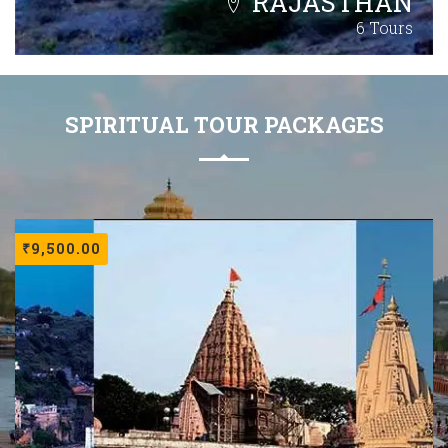
RAJASTHAN
6 Tours
SPIRITUAL TOUR PACKAGES
₹
9,500.00