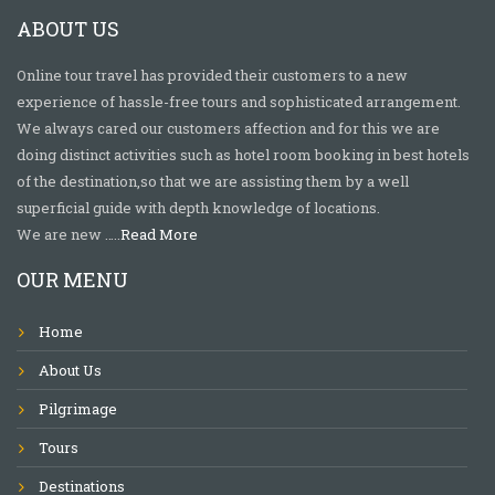
ABOUT US
Online tour travel has provided their customers to a new
experience of hassle-free tours and sophisticated arrangement.
We always cared our customers affection and for this we are
doing distinct activities such as hotel room booking in best hotels
of the destination,so that we are assisting them by a well
superficial guide with depth knowledge of locations.
We are new …..
Read More
OUR MENU
Home
About Us
Pilgrimage
Tours
Destinations