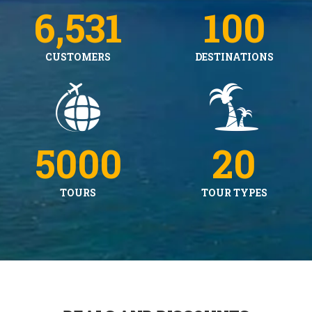
6,531
100
CUSTOMERS
DESTINATIONS
5000
20
TOURS
TOUR TYPES