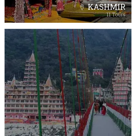
KASHMIR
11 Tours