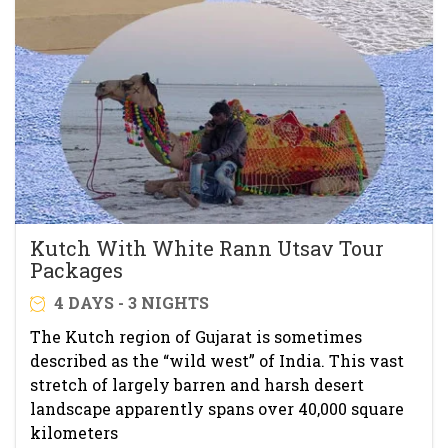
Kutch With White Rann Utsav Tour
Packages
4 DAYS - 3 NIGHTS
The Kutch region of Gujarat is sometimes
described as the “wild west” of India. This vast
stretch of largely barren and harsh desert
landscape apparently spans over 40,000 square
kilometers