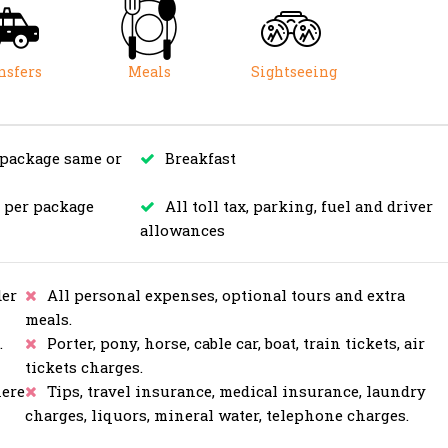
nsfers
Meals
Sightseeing
 package same or
Breakfast
s per package
All toll tax, parking, fuel and driver
allowances
er
All personal expenses, optional tours and extra
meals.
.
Porter, pony, horse, cable car, boat, train tickets, air
tickets charges.
here
Tips, travel insurance, medical insurance, laundry
charges, liquors, mineral water, telephone charges.