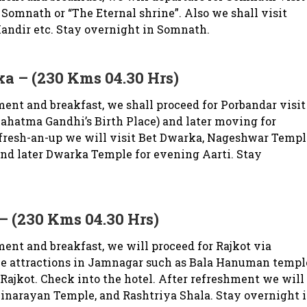
 Somnath or “The Eternal shrine”. Also we shall visit
Mandir etc. Stay overnight in Somnath.
a – (230 Kms 04.30 Hrs)
ent and breakfast, we shall proceed for Porbandar visit
hatma Gandhi’s Birth Place) and later moving for
 fresh-an-up we will visit Bet Dwarka, Nageshwar Templ
nd later Dwarka Temple for evening Aarti. Stay
– (230 Kms 04.30 Hrs)
ent and breakfast, we will proceed for Rajkot via
the attractions in Jamnagar such as Bala Hanuman templ
 Rajkot. Check into the hotel. After refreshment we will
inarayan Temple, and Rashtriya Shala. Stay overnight 