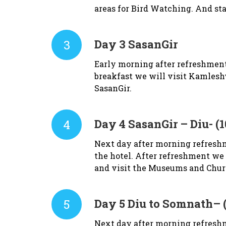
areas for Bird Watching. And sta
3
Day 3
SasanGir
Early morning after refreshment w
breakfast we will visit Kamlesh
SasanGir.
4
Day 4
SasanGir – Diu- (
Next day after morning refreshm
the hotel. After refreshment we 
and visit the Museums and Churc
5
Day 5
Diu to Somnath– 
Next day after morning refreshm