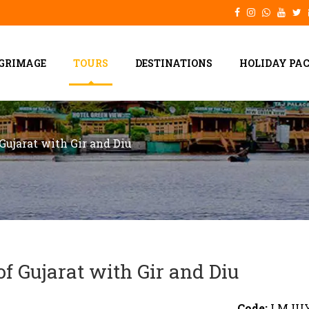
LGRIMAGE
TOURS
DESTINATIONS
HOLIDAY PA
Gujarat with Gir and Diu
f Gujarat with Gir and Diu
Code:
LMJU