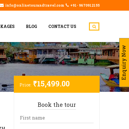
info@onlinetourandtravel.com
+91- 9670912155
CKAGES
BLOG
CONTACT US
Enquiry Now
₹
15,499.00
Price:
Book the tour
YH