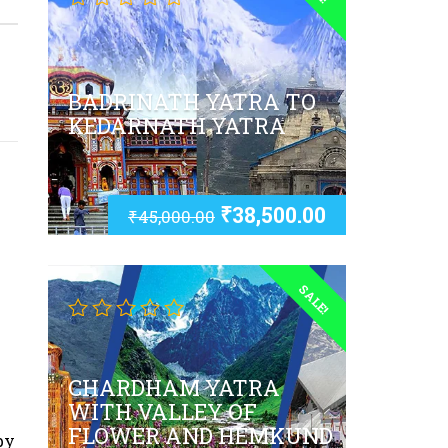
BADRINATH YATRA TO
KEDARNATH YATRA
₹
38,500.00
₹
45,000.00
SALE!
CHARDHAM YATRA
WITH VALLEY OF
FLOWER AND HEMKUND
by