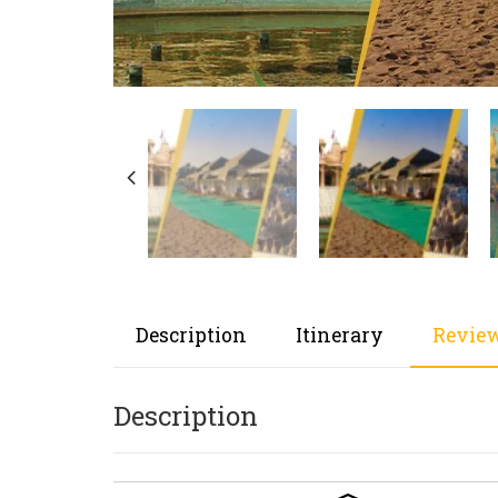
Description
Itinerary
Review
Description