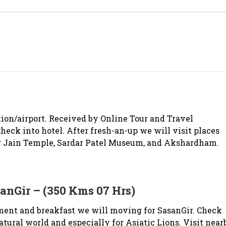
ion/airport. Received by Online Tour and Travel
heck into hotel. After fresh-an-up we will visit places
 Jain Temple, Sardar Patel Museum, and Akshardham.
nGir – (350 Kms 07 Hrs)
ment and breakfast we will moving for SasanGir. Check
 natural world and especially for Asiatic Lions. Visit near