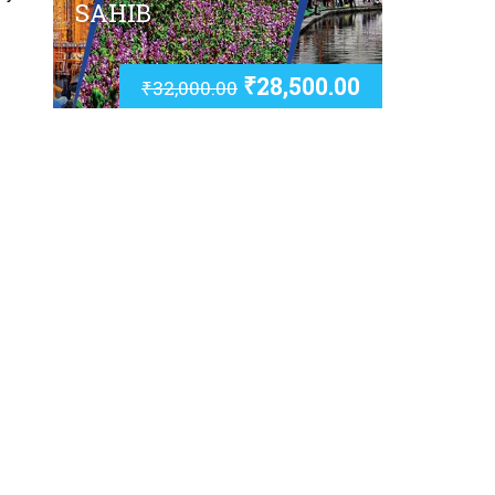
SAHIB
₹
28,500.00
₹
32,000.00
u