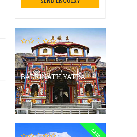
BADRINATH YATRA
SALE!