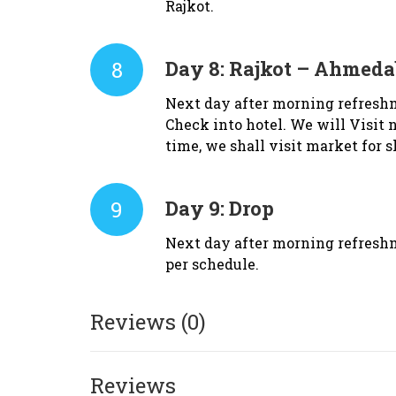
Rajkot.
8
Day 8:
Rajkot – Ahmedab
Next day after morning refresh
Check into hotel. We will Visit 
time, we shall visit market for
9
Day 9:
Drop
Next day after morning refreshm
per schedule.
Reviews (0)
Reviews