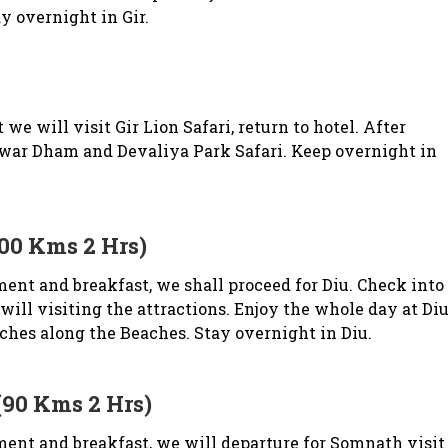
y overnight in Gir.
e will visit Gir Lion Safari, return to hotel. After
war Dham and Devaliya Park Safari. Keep overnight in
100 Kms 2 Hrs)
ent and breakfast, we shall proceed for Diu. Check into
will visiting the attractions. Enjoy the whole day at Di
hes along the Beaches. Stay overnight in Diu.
(90 Kms 2 Hrs)
ent and breakfast, we will departure for Somnath visit