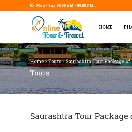
Mon - Sun 09.00 AM - 09.00 PM.
HOME
PI
Home
Tours
Saurashtra Tour Package of 
Tours
Saurashtra Tour Package o