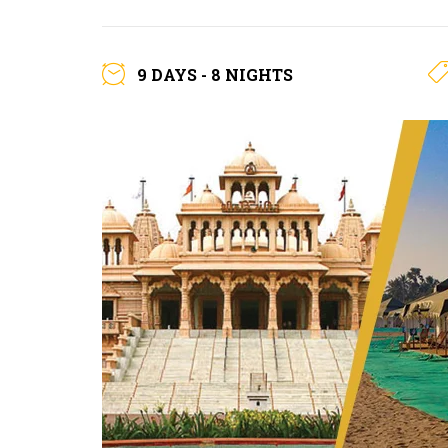
9 DAYS - 8 NIGHTS