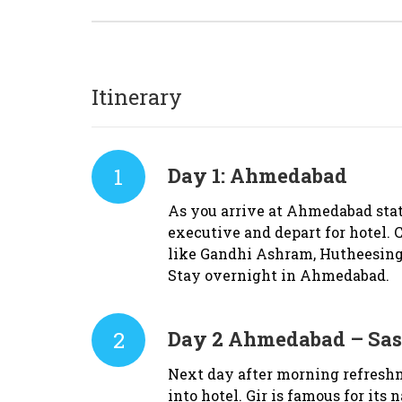
Itinerary
1
Day 1:
Ahmedabad
As you arrive at Ahmedabad stat
executive and depart for hotel. C
like Gandhi Ashram, Hutheesing
Stay overnight in Ahmedabad.
2
Day 2
Ahmedabad – Sasa
Next day after morning refresh
into hotel. Gir is famous for its