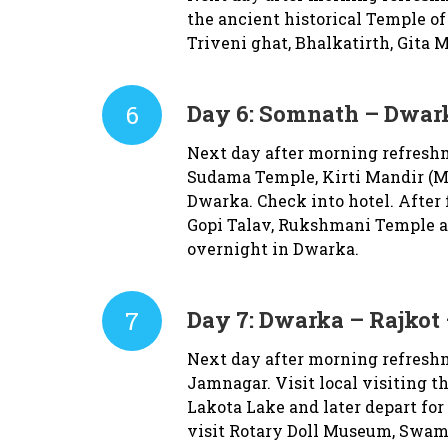
the ancient historical Temple of
Triveni ghat, Bhalkatirth, Gita 
6
Day 6:
Somnath – Dwark
Next day after morning refreshm
Sudama Temple, Kirti Mandir (Ma
Dwarka. Check into hotel. After
Gopi Talav, Rukshmani Temple a
overnight in Dwarka.
7
Day 7:
Dwarka – Rajkot 
Next day after morning refreshm
Jamnagar. Visit local visiting 
Lakota Lake and later depart for
visit Rotary Doll Museum, Swam