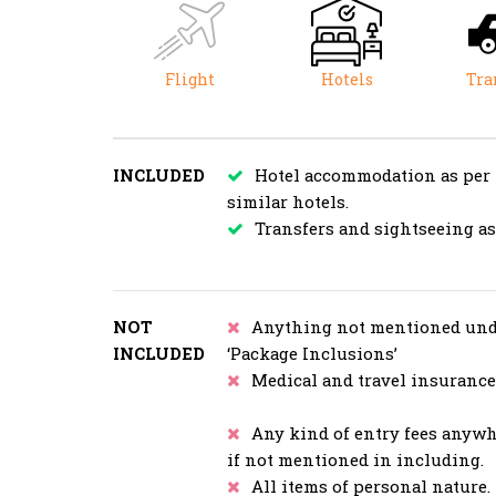
Flight
Hotels
Tra
INCLUDED
Hotel accommodation as per
similar hotels.
Transfers and sightseeing a
NOT
Anything not mentioned und
INCLUDED
‘Package Inclusions’
Medical and travel insurance
Any kind of entry fees anyw
if not mentioned in including.
All items of personal nature.