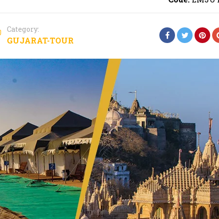
Category:
GUJARAT-TOUR