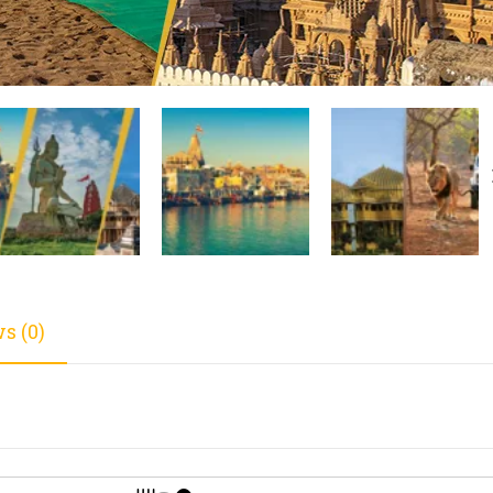
s (0)