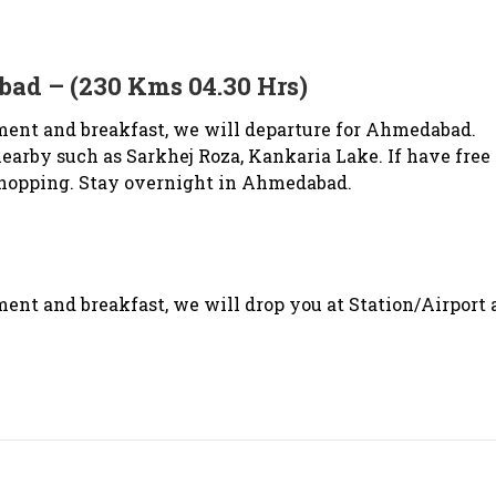
ad – (230 Kms 04.30 Hrs)
ment and breakfast, we will departure for Ahmedabad.
nearby such as Sarkhej Roza, Kankaria Lake. If have free
 shopping. Stay overnight in Ahmedabad.
ent and breakfast, we will drop you at Station/Airport 