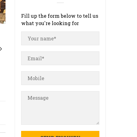
Fill up the form below to tell us
what you're looking for