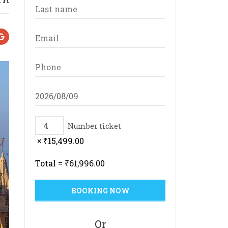
Number ticket
×
₹
15,499.00
Total =
₹
61,996.00
Or