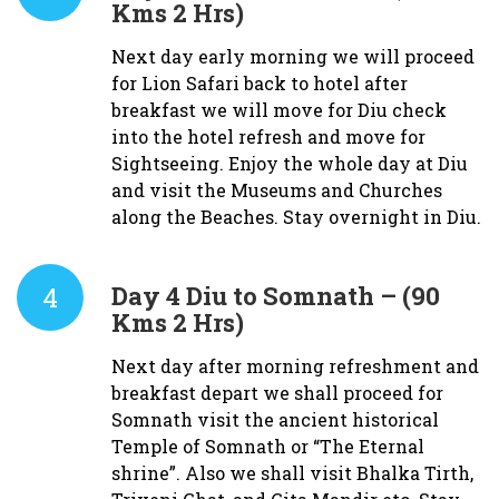
Kms 2 Hrs)
Next day early morning we will proceed
for Lion Safari back to hotel after
breakfast we will move for Diu check
into the hotel refresh and move for
Sightseeing. Enjoy the whole day at Diu
and visit the Museums and Churches
along the Beaches. Stay overnight in Diu.
4
Day 4
Diu to Somnath – (90
Kms 2 Hrs)
Next day after morning refreshment and
breakfast depart we shall proceed for
Somnath visit the ancient historical
Temple of Somnath or “The Eternal
shrine”. Also we shall visit Bhalka Tirth,