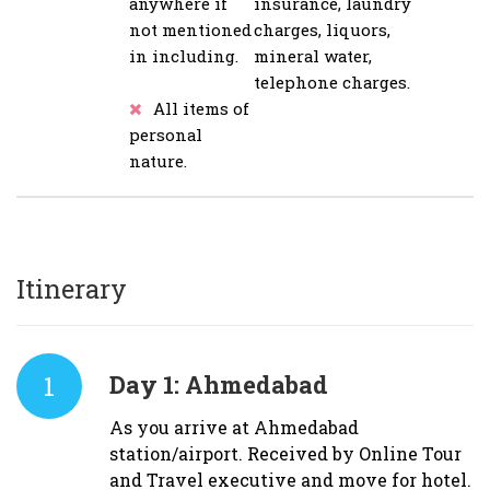
anywhere if
insurance, laundry
not mentioned
charges, liquors,
in including.
mineral water,
telephone charges.
All items of
personal
nature.
Itinerary
1
Day 1:
Ahmedabad
As you arrive at Ahmedabad
station/airport. Received by Online Tour
and Travel executive and move for hotel.