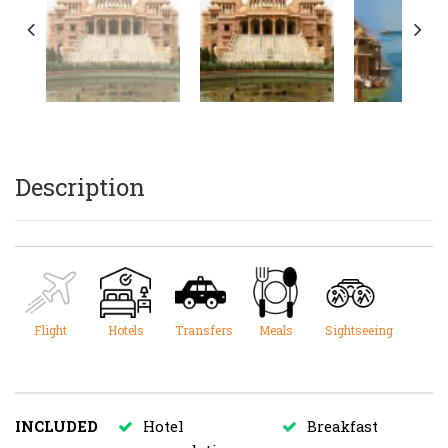
Description
Flight
Hotels
Transfers
Meals
Sightseeing
INCLUDED
Hotel
Breakfast