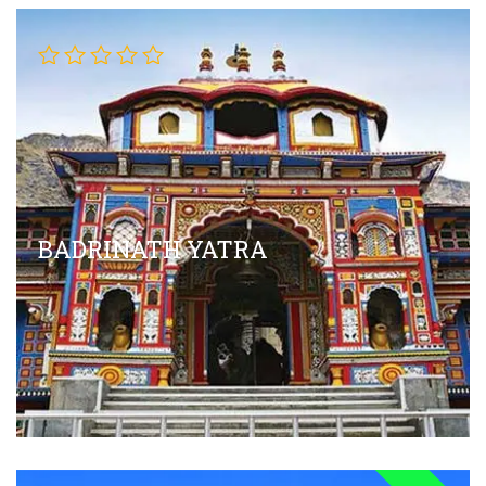
BADRINATH YATRA