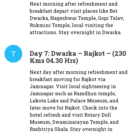
Next morning after refreshment and
breakfast depart visit places like Bet
Dwarka, Nageshwar Temple, Gopi Talav,
Rukmini Temple, local visiting the
attractions. Stay overnight in Dwarka.
7
Day 7:
Dwarka – Rajkot – (230
Kms 04.30 Hrs)
Next day after morning refreshment and
breakfast moving for Rajkot via
Jamnagar. Visit local sightseeing in
Jamnagar such as Ramdhun temple,
Lakota Lake and Palace Museum, and
later move for Rajkot. Check into the
hotel refresh and visit Rotary Doll
Museum, Swaminarayan Temple, and
Rashtriya Shala. Stay overnight in