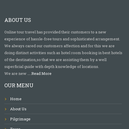
ABOUT US
Online tour travel has provided their customers to a new
experience of hassle-free tours and sophisticated arrangement.
We always cared our customers affection and for this we are
doing distinct activities such as hotel room booking in best hotels
of the destination,so that we are assisting them by a well
superficial guide with depth knowledge of locations.
We are new …..
Read More
OUR MENU
Home
About Us
Pilgrimage
Tours