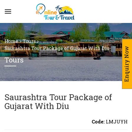
Home
Tours
Saurashtra Tour Package of Gujarat With Diu
Enquiry Now
Tours
Saurashtra Tour Package of
Gujarat With Diu
Code:
LMJUYH