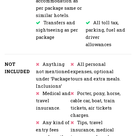
accommodation as
per package same or
similar hotels.
Transfers and
All toll tax,
sightseeing as per
parking, fuel and
package
driver
allowances
NOT
Anything
All personal
INCLUDED
not mentioned
expenses, optional
under ‘Package
tours and extra meals.
Inclusions’
Medical and
Porter, pony, horse,
travel
cable car, boat, train
insurance.
tickets, air tickets
charges.
Any kind of
Tips, travel
entry fees
insurance, medical