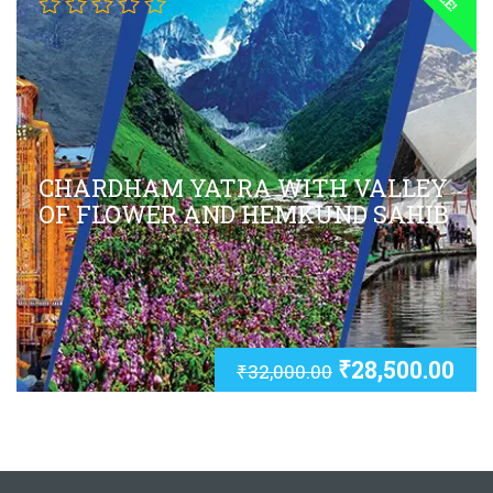
CHARDHAM YATRA WITH VALLEY
OF FLOWER AND HEMKUND SAHIB
₹
28,500.00
₹
32,000.00