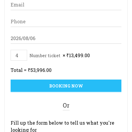
×
₹
13,499.00
Number ticket
Total =
₹
53,996.00
Or
Fill up the form below to tell us what you're
looking for