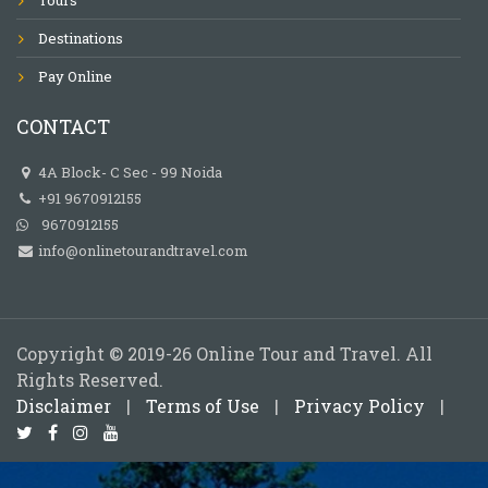
Destinations
Pay Online
CONTACT
4A Block- C Sec - 99 Noida
+91 9670912155
9670912155
info@onlinetourandtravel.com
Copyright © 2019-26 Online Tour and Travel. All
Rights Reserved.
Disclaimer
|
Terms of Use
|
Privacy Policy
|