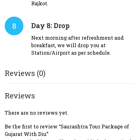
Rajkot.
8
Day 8:
Drop
Next morning after refreshment and
breakfast, we will drop you at
Station/Airport as per schedule.
Reviews (0)
Reviews
There are no reviews yet.
Be the first to review “Saurashtra Tour Package of
Gujarat With Diu”