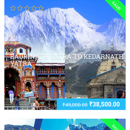
SALE!
BADRINATH YATRA TO KEDARNATH
YATRA
₹
38,500.00
₹
45,000.00
SALE!