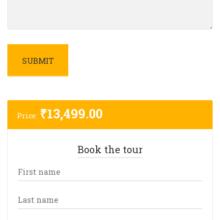
₹
13,499.00
Price:
Book the tour