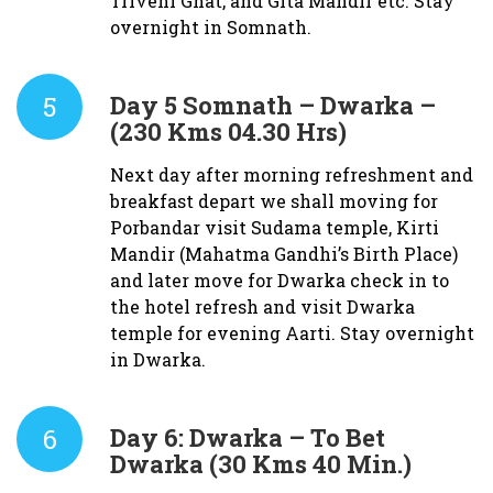
Triveni Ghat, and Gita Mandir etc. Stay
overnight in Somnath.
5
Day 5
Somnath – Dwarka –
(230 Kms 04.30 Hrs)
Next day after morning refreshment and
breakfast depart we shall moving for
Porbandar visit Sudama temple, Kirti
Mandir (Mahatma Gandhi’s Birth Place)
and later move for Dwarka check in to
the hotel refresh and visit Dwarka
temple for evening Aarti. Stay overnight
in Dwarka.
6
Day 6:
Dwarka – To Bet
Dwarka (30 Kms 40 Min.)