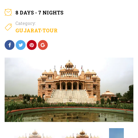
8 DAYS - 7 NIGHTS
Category:
GUJARAT-TOUR