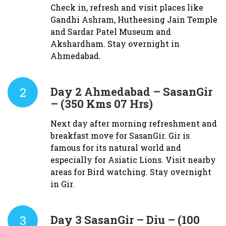
Check in, refresh and visit places like
Gandhi Ashram, Hutheesing Jain Temple
and Sardar Patel Museum and
Akshardham. Stay overnight in
Ahmedabad.
2
Day 2
Ahmedabad – SasanGir
– (350 Kms 07 Hrs)
Next day after morning refreshment and
breakfast move for SasanGir. Gir is
famous for its natural world and
especially for Asiatic Lions. Visit nearby
areas for Bird watching. Stay overnight
in Gir.
3
Day 3
SasanGir – Diu – (100