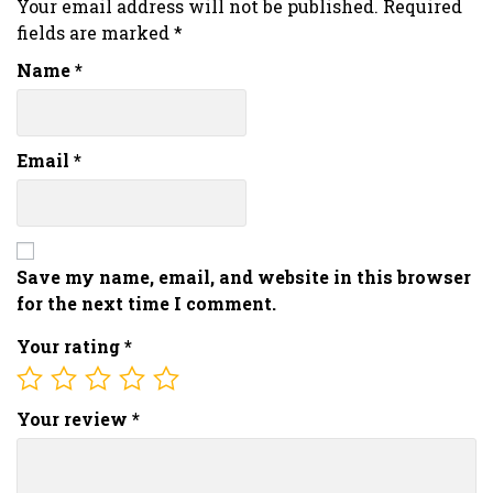
Your email address will not be published.
Required
fields are marked
*
Name
*
Email
*
Save my name, email, and website in this browser
for the next time I comment.
Your rating
*
Your review
*