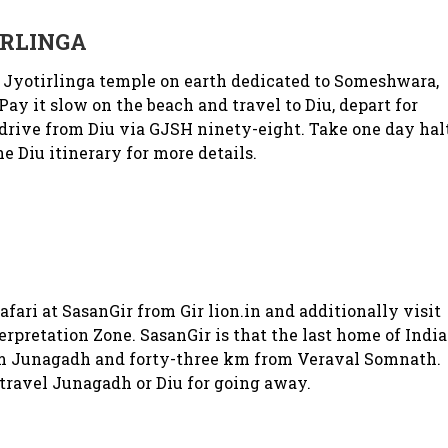
RLINGA
 Jyotirlinga temple on earth dedicated to Someshwara,
ay it slow on the beach and travel to Diu, depart for
sdrive from Diu via GJSH ninety-eight. Take one day hal
he Diu itinerary for more details.
ari at SasanGir from Gir lion.in and additionally visit
terpretation Zone. SasanGir is that the last home of Indi
rom Junagadh and forty-three km from Veraval Somnath.
 travel Junagadh or Diu for going away.