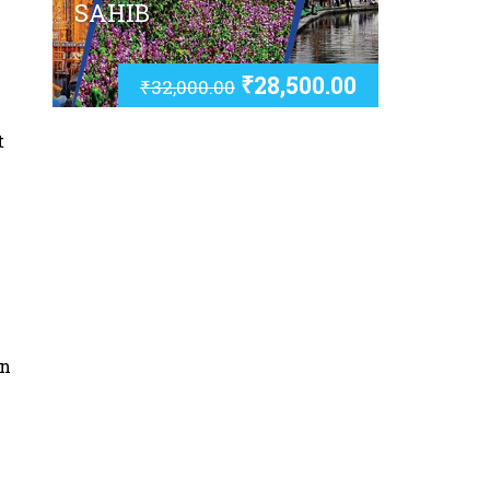
SAHIB
₹
28,500.00
₹
32,000.00
t
an