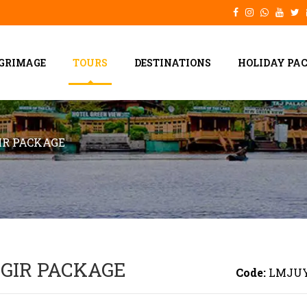
LGRIMAGE
TOURS
DESTINATIONS
HOLIDAY PA
R PACKAGE
GIR PACKAGE
Code:
LMJU