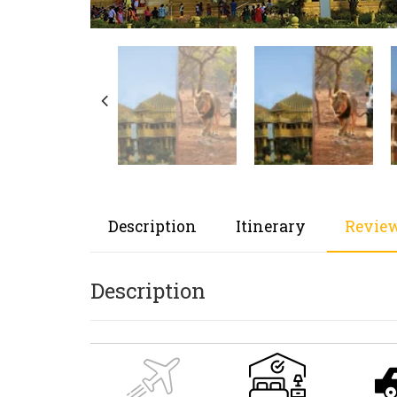
Description
Itinerary
Review
Description