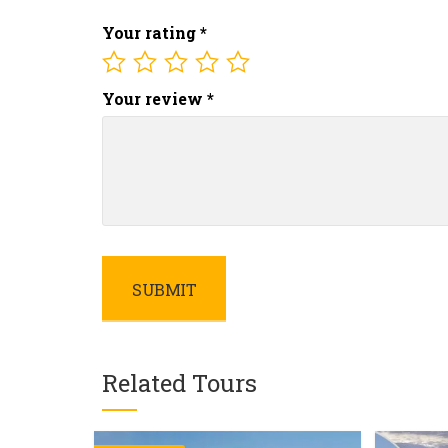
Your rating
*
Your review
*
Related Tours