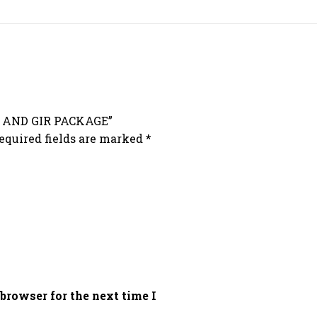
H AND GIR PACKAGE”
equired fields are marked
*
browser for the next time I