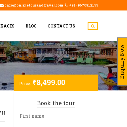
info@onlinetourandtravel.com
+91- 9670912155
CKAGES
BLOG
CONTACT US
Enquiry Now
₹
8,499.00
Price:
Book the tour
YH