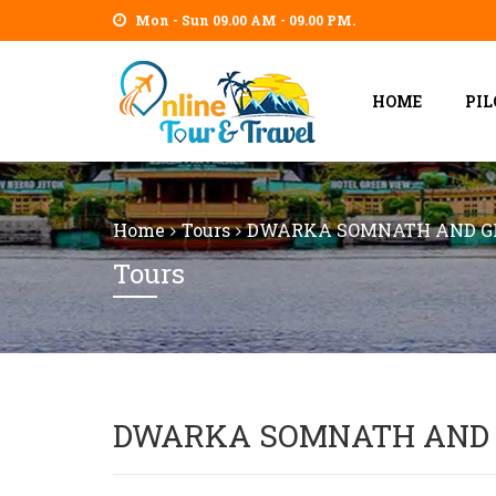
Mon - Sun 09.00 AM - 09.00 PM.
HOME
PI
Home
Tours
DWARKA SOMNATH AND GI
Tours
DWARKA SOMNATH AND 