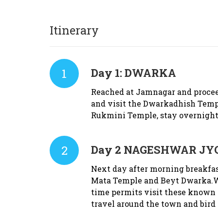
Itinerary
1
Day 1:
DWARKA
Reached at Jamnagar and proceed
and visit the Dwarkadhish Temp
Rukmini Temple, stay overnight
2
Day 2
NAGESHWAR JYO
Next day after morning breakfas
Mata Temple and Beyt Dwarka.Wi
time permits visit these known 
travel around the town and bird 