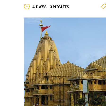
4 DAYS - 3 NIGHTS