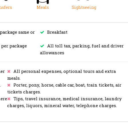
nsfers
Meals
Sightseeing
 package same or
Breakfast
s per package
All toll tax, parking, fuel and driver
allowances
er
All personal expenses, optional tours and extra
meals.
.
Porter, pony, horse, cable car, boat, train tickets, air
tickets charges.
here
Tips, travel insurance, medical insurance, laundry
charges, liquors, mineral water, telephone charges.