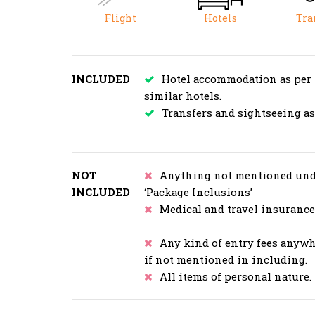
Flight
Hotels
Tra
INCLUDED
Hotel accommodation as per
similar hotels.
Transfers and sightseeing a
NOT
Anything not mentioned und
INCLUDED
‘Package Inclusions’
Medical and travel insurance
Any kind of entry fees anyw
if not mentioned in including.
All items of personal nature.