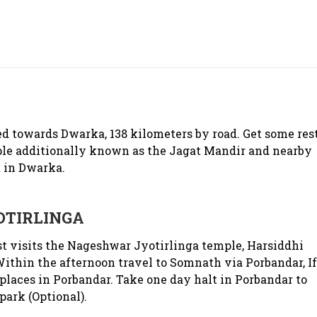
 towards Dwarka, 138 kilometers by road. Get some res
le additionally known as the Jagat Mandir and nearby
 in Dwarka.
TIRLINGA
t visits the Nageshwar Jyotirlinga temple, Harsiddhi
thin the afternoon travel to Somnath via Porbandar, If
places in Porbandar. Take one day halt in Porbandar to
park (Optional).