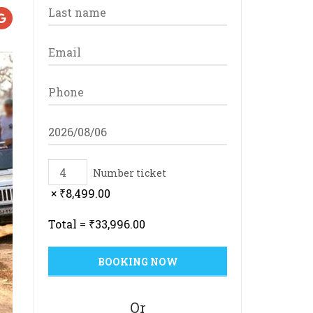
Number ticket
×
₹
8,499.00
Total =
₹
33,996.00
Or