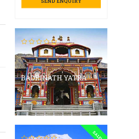
BADRINATH YATRA
SALE!