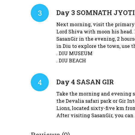
3
Day 3
SOMNATH JYOTI
Next morning, visit the primary
Lord Shiva with moon his head. P
SasanGir in the evening, 2 hour
in Diu to explore the town, use t
. DIU MUSEUM
. DIU BEACH
4
Day 4
SASAN GIR
Take the morning and evening saf
the Devalia safari park or Gir In
Lions, located sixty-five km f
After visiting SasanGir, you can
Reviews (0)