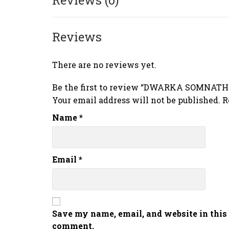
Reviews
There are no reviews yet.
Be the first to review “DWARKA SOMNAT
Your email address will not be published.
R
Name
*
Email
*
Save my name, email, and website in this 
comment.