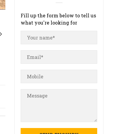
Fill up the form below to tell us
what you're looking for