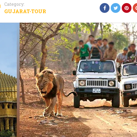
Category:
GUJARAT-TOUR