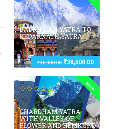
BADRINATH YATRA TO
KEDARNATH YATRA
t
₹
38,500.00
₹
45,000.00
SALE!
CHARDHAM YATRA
WITH VALLEY OF
FLOWER AND HEMKUND