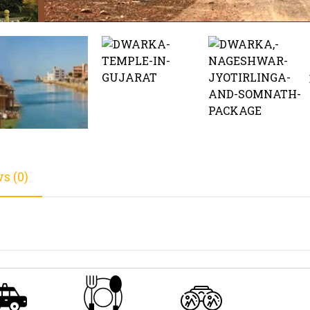
s (0)