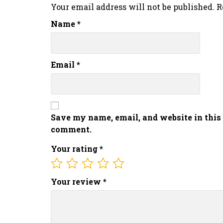
Your email address will not be published.
R
Name
*
Email
*
Save my name, email, and website in this 
comment.
Your rating
*
Your review
*