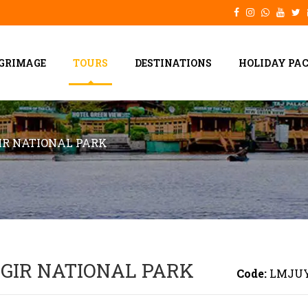
LGRIMAGE
TOURS
DESTINATIONS
HOLIDAY PA
R NATIONAL PARK
GIR NATIONAL PARK
Code:
LMJU