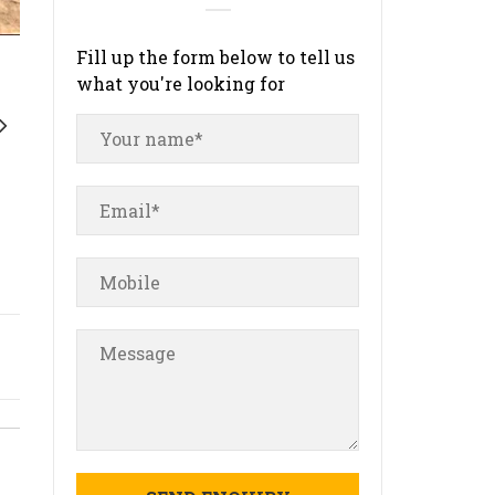
Fill up the form below to tell us
what you're looking for