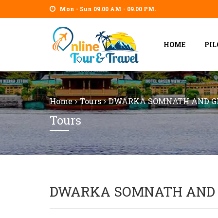
Mon - Sun 09.00 AM - 09.00 PM.
HOME
PI
Home
Tours
DWARKA SOMNATH AND GI
Tours
DWARKA SOMNATH AND 