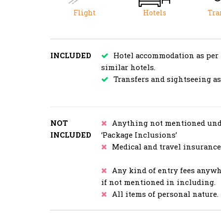
Flight
Hotels
Tra
INCLUDED
Hotel accommodation as per
similar hotels.
Transfers and sightseeing a
NOT
Anything not mentioned und
INCLUDED
‘Package Inclusions’
Medical and travel insurance
Any kind of entry fees anyw
if not mentioned in including.
All items of personal nature.