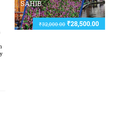
SAHIB
₹
28,500.00
₹
32,000.00
s
h
ay