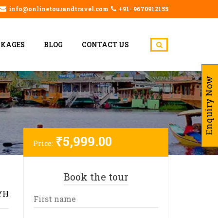
info@onlinetourandtravel.com
+91- 9670912155
CKAGES
BLOG
CONTACT US
Enquiry Now
₹
5,999.00
Price:
Book the tour
YH