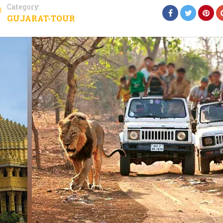
Category:
GUJARAT-TOUR