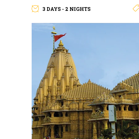
3 DAYS - 2 NIGHTS