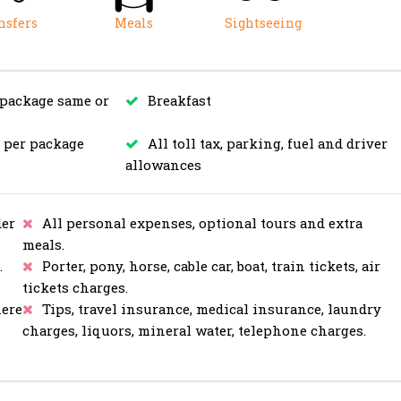
nsfers
Meals
Sightseeing
 package same or
Breakfast
s per package
All toll tax, parking, fuel and driver
allowances
er
All personal expenses, optional tours and extra
meals.
.
Porter, pony, horse, cable car, boat, train tickets, air
tickets charges.
here
Tips, travel insurance, medical insurance, laundry
charges, liquors, mineral water, telephone charges.