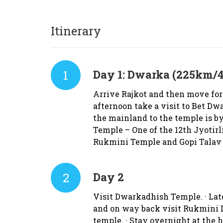
Itinerary
1
Day 1:
Dwarka (225km/4
Arrive Rajkot and then move for
afternoon take a visit to Bet Dw
the mainland to the temple is by
Temple – One of the 12th Jyotirl
Rukmini Temple and Gopi Talav 
2
Day 2
Visit Dwarkadhish Temple. · Late
and on way back visit Rukmini D
temple. · Stay overnight at the 