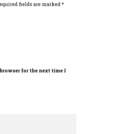
equired fields are marked
*
browser for the next time I