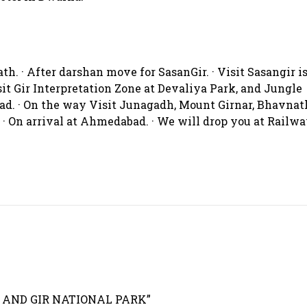
. · After darshan move for SasanGir. · Visit Sasangir i
sit Gir Interpretation Zone at Devaliya Park, and Jungle
bad. · On the way Visit Junagadh, Mount Girnar, Bhavnat
 On arrival at Ahmedabad. · We will drop you at Railw
H AND GIR NATIONAL PARK”