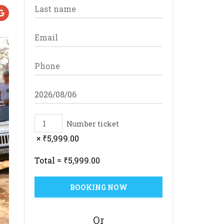
Number ticket
×
₹
5,999.00
Total =
₹
5,999.00
Or