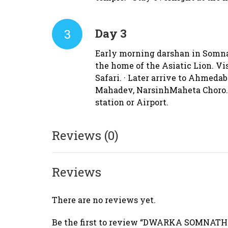
3
Day 3
Early morning darshan in Somnath
the home of the Asiatic Lion. Vi
Safari. · Later arrive to Ahmeda
Mahadev, NarsinhMaheta Choro. ·
station or Airport.
Reviews (0)
Reviews
There are no reviews yet.
Be the first to review “DWARKA SOMNAT