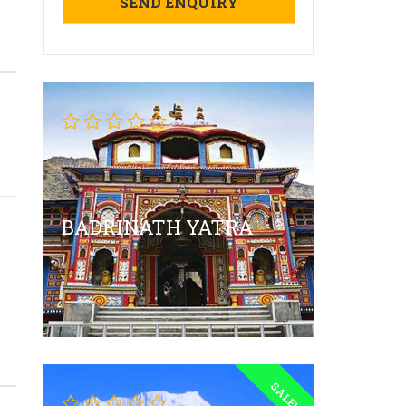
BADRINATH YATRA
SALE!