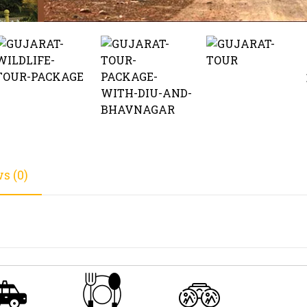
s (0)