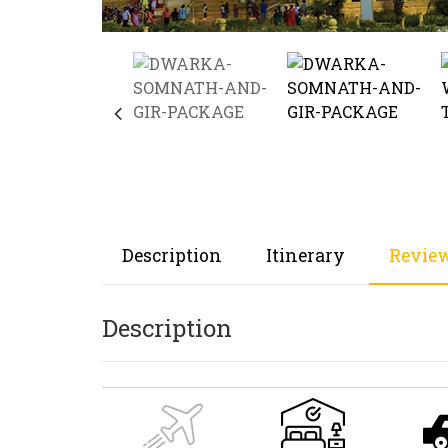
Description
Itinerary
Review
Description