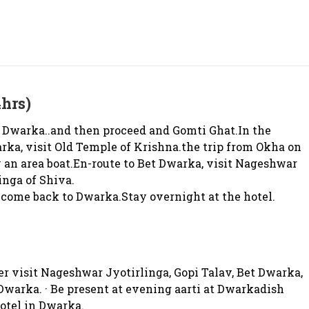
hrs)
 Dwarka..and then proceed and Gomti Ghat.In the
arka, visit Old Temple of Krishna.the trip from Okha on
 an area boat.En-route to Bet Dwarka, visit Nageshwar
inga of Shiva.
come back to Dwarka.Stay overnight at the hotel.
r visit Nageshwar Jyotirlinga, Gopi Talav, Bet Dwarka,
warka. · Be present at evening aarti at Dwarkadish
hotel in Dwarka.