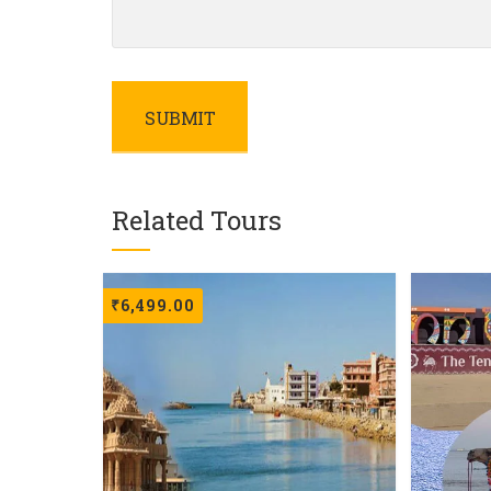
Related Tours
₹
6,499.00