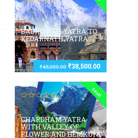
BADRINATH YATRA TO
KEDARNATH YATRA
₹
38,500.00
₹
45,000.00
SALE!
CHARDHAM YATRA
WITH VALLEY OF
FLOWER AND HEMKUND