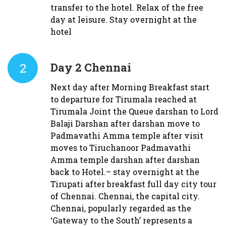
transfer to the hotel. Relax of the free
day at leisure. Stay overnight at the
hotel
2
Day 2
Chennai
Next day after Morning Breakfast start
to departure for Tirumala reached at
Tirumala Joint the Queue darshan to Lord
Balaji Darshan after darshan move to
Padmavathi Amma temple after visit
moves to Tiruchanoor Padmavathi
Amma temple darshan after darshan
back to Hotel.– stay overnight at the
Tirupati after breakfast full day city tour
of Chennai. Chennai, the capital city.
Chennai, popularly regarded as the
‘Gateway to the South’ represents a