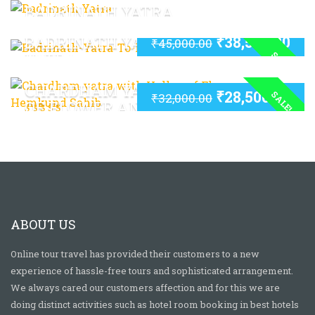
BADRINATH YATRA
₹
38,500.00
BADRINATH YATRA TO KEDARNATH
₹
45,000.00
SALE!
YATRA
CHARDHAM YATRA WITH VALLEY
₹
28,500.00
SALE!
₹
32,000.00
OF FLOWER AND HEMKUND SAHIB
ABOUT US
Online tour travel has provided their customers to a new
experience of hassle-free tours and sophisticated arrangement.
We always cared our customers affection and for this we are
doing distinct activities such as hotel room booking in best hotels