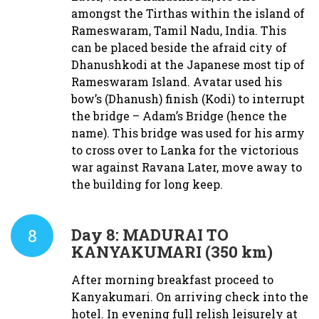
amongst the Tirthas within the island of
Rameswaram, Tamil Nadu, India. This
can be placed beside the afraid city of
Dhanushkodi at the Japanese most tip of
Rameswaram Island. Avatar used his
bow’s (Dhanush) finish (Kodi) to interrupt
the bridge – Adam’s Bridge (hence the
name). This bridge was used for his army
to cross over to Lanka for the victorious
war against Ravana Later, move away to
the building for long keep.
8
Day 8:
MADURAI TO
KANYAKUMARI (350 km)
After morning breakfast proceed to
Kanyakumari. On arriving check into the
hotel. In evening full relish leisurely at