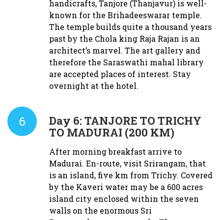
handicrafts, Tanjore (Thanjavur) is well-
known for the Brihadeeswarar temple.
The temple builds quite a thousand years
past by the Chola king Raja Rajan is an
architect’s marvel. The art gallery and
therefore the Saraswathi mahal library
are accepted places of interest. Stay
overnight at the hotel.
6
Day 6:
TANJORE TO TRICHY
TO MADURAI (200 KM)
After morning breakfast arrive to
Madurai. En-route, visit Srirangam, that
is an island, five km from Trichy. Covered
by the Kaveri water may be a 600 acres
island city enclosed within the seven
walls on the enormous Sri