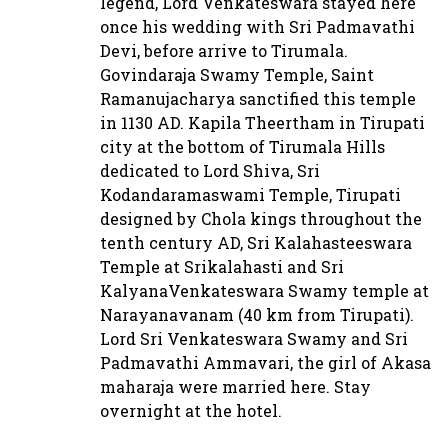
legend, Lord Venkateswara stayed here
once his wedding with Sri Padmavathi
Devi, before arrive to Tirumala.
Govindaraja Swamy Temple, Saint
Ramanujacharya sanctified this temple
in 1130 AD. Kapila Theertham in Tirupati
city at the bottom of Tirumala Hills
dedicated to Lord Shiva, Sri
Kodandaramaswami Temple, Tirupati
designed by Chola kings throughout the
tenth century AD, Sri Kalahasteeswara
Temple at Srikalahasti and Sri
KalyanaVenkateswara Swamy temple at
Narayanavanam (40 km from Tirupati).
Lord Sri Venkateswara Swamy and Sri
Padmavathi Ammavari, the girl of Akasa
maharaja were married here. Stay
overnight at the hotel.