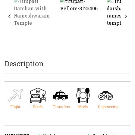
Description
Flight
Hotels
Transfers
Meals
Sightseeing