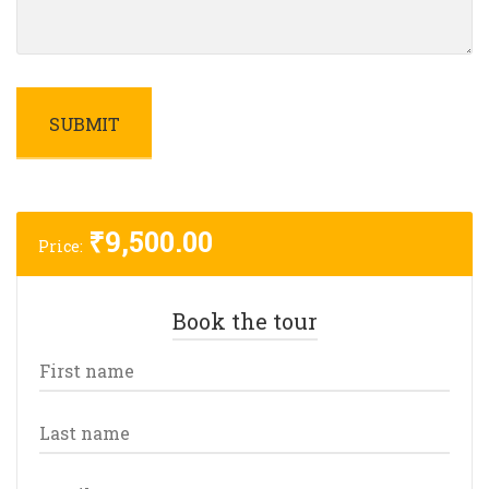
₹
9,500.00
Price:
Book the tour