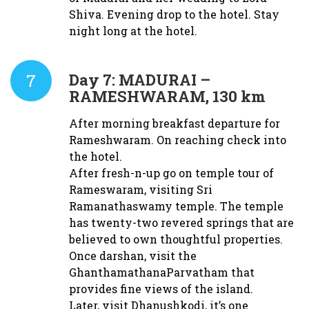
Shiva. Evening drop to the hotel. Stay
night long at the hotel.
7
Day 7:
MADURAI –
RAMESHWARAM, 130 km
After morning breakfast departure for
Rameshwaram. On reaching check into
the hotel.
After fresh-n-up go on temple tour of
Rameswaram, visiting Sri
Ramanathaswamy temple. The temple
has twenty-two revered springs that are
believed to own thoughtful properties.
Once darshan, visit the
GhanthamathanaParvatham that
provides fine views of the island.
Later, visit Dhanushkodi, it’s one