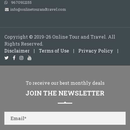
9670912155
info@onlinetourandtravel.com
Copyright © 2019-26 Online Tour and Travel. All
Rights Reserved.
Disclaimer
|
Terms of Use
|
Privacy Policy
|
To receive our best monthly deals
JOIN THE NEWSLETTER