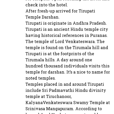
check into the hotel.
After fresh-up arrived for Tirupati
Temple Darshan.
Tirupati is originate in Andhra Pradesh.
Tirupati is an ancient Hindu temple city
having historical references in Puranas.
The temple of Lord Venkateswara. The
temple is found on the Tirumala hill and
Tirupati is at the footprints of the
Tirumala hills. A day around one
hundred thousand individuals visits this
temple for darshan. It’s a nice to name for
noted temples.
Temples placed in and around Tirupati
include Sri Padmavathi Hindu divinity
temple at Tiruchanoor,
KalyanaVenkateswara Swamy Temple at
Srinivasa Mangapuram. According to