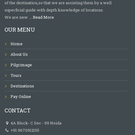
of the destination,so that we are assisting them by a well
superficial guide with depth knowledge of locations.
We are new …..
Read More
OUR MENU
Home
About Us
Pilgrimage
Tours
Destinations
Pay Online
CONTACT
4A Block- C Sec - 99 Noida
+91 9670912155