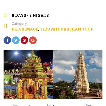
9 DAYS - 8 NIGHTS
Category:
PILGRIMAGE
,
TIRUPATI DARSHAN TOUR