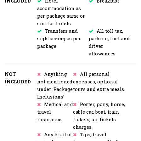
INCLUDED
Hotel
Breakfast
accommodation as
per package same or
similar hotels.
Transfers and
All toll tax,
sightseeing as per
parking, fuel and
package
driver
allowances
NOT
Anything
All personal
INCLUDED
not mentioned
expenses, optional
under ‘Package
tours and extra meals.
Inclusions’
Medical and
Porter, pony, horse,
travel
cable car, boat, train
insurance.
tickets, air tickets
charges.
Any kind of
Tips, travel