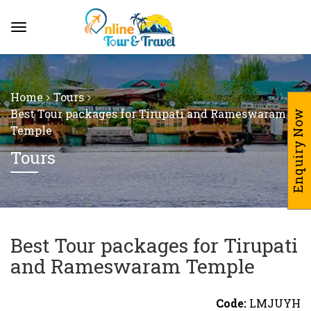
Home
Tours
Best Tour packages for Tirupati and Rameswaram
Enquiry Now
Temple
Tours
Best Tour packages for Tirupati
and Rameswaram Temple
Code:
LMJUYH