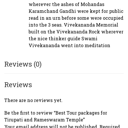
wherever the ashes of Mohandas
Karamchand Gandhi were kept for public
read in an urn before some were occupied
into the 3 seas. Vivekananda Memorial
built on the Vivekananda Rock wherever
the nice thinker guide Swami
Vivekananda went into meditation
Reviews (0)
Reviews
There are no reviews yet.
Be the first to review “Best Tour packages for
Tirupati and Rameswaram Temple”
Your email address will not be published.
Required