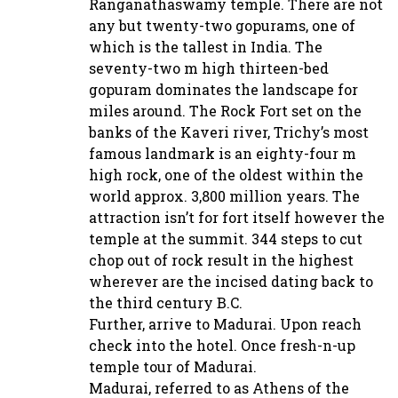
Ranganathaswamy temple. There are not
any but twenty-two gopurams, one of
which is the tallest in India. The
seventy-two m high thirteen-bed
gopuram dominates the landscape for
miles around. The Rock Fort set on the
banks of the Kaveri river, Trichy’s most
famous landmark is an eighty-four m
high rock, one of the oldest within the
world approx. 3,800 million years. The
attraction isn’t for fort itself however the
temple at the summit. 344 steps to cut
chop out of rock result in the highest
wherever are the incised dating back to
the third century B.C.
Further, arrive to Madurai. Upon reach
check into the hotel. Once fresh-n-up
temple tour of Madurai.
Madurai, referred to as Athens of the