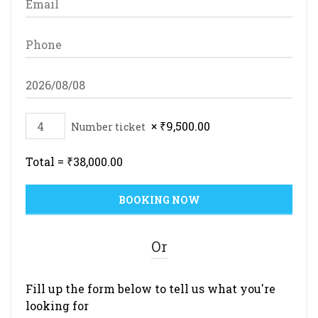
×
₹
9,500.00
Number ticket
Total =
₹
38,000.00
Or
Fill up the form below to tell us what you're
looking for