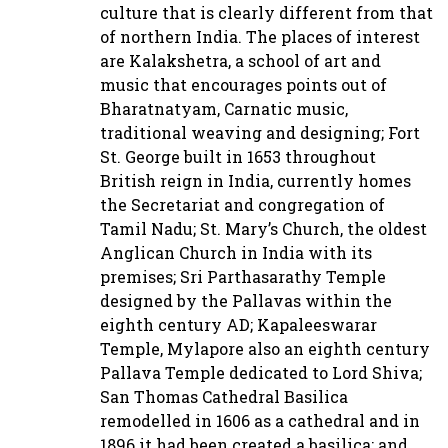
culture that is clearly different from that
of northern India. The places of interest
are Kalakshetra, a school of art and
music that encourages points out of
Bharatnatyam, Carnatic music,
traditional weaving and designing; Fort
St. George built in 1653 throughout
British reign in India, currently homes
the Secretariat and congregation of
Tamil Nadu; St. Mary’s Church, the oldest
Anglican Church in India with its
premises; Sri Parthasarathy Temple
designed by the Pallavas within the
eighth century AD; Kapaleeswarar
Temple, Mylapore also an eighth century
Pallava Temple dedicated to Lord Shiva;
San Thomas Cathedral Basilica
remodelled in 1606 as a cathedral and in
1896 it had been created a basilica; and