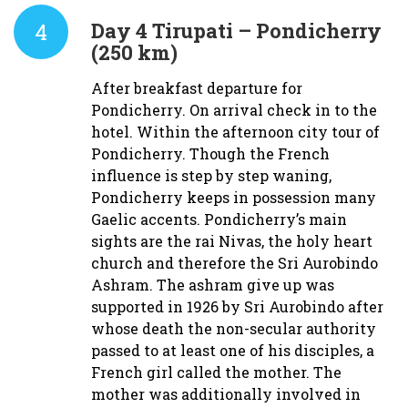
4
Day 4
Tirupati – Pondicherry
(250 km)
After breakfast departure for
Pondicherry. On arrival check in to the
hotel. Within the afternoon city tour of
Pondicherry. Though the French
influence is step by step waning,
Pondicherry keeps in possession many
Gaelic accents. Pondicherry’s main
sights are the rai Nivas, the holy heart
church and therefore the Sri Aurobindo
Ashram. The ashram give up was
supported in 1926 by Sri Aurobindo after
whose death the non-secular authority
passed to at least one of his disciples, a
French girl called the mother. The
mother was additionally involved in