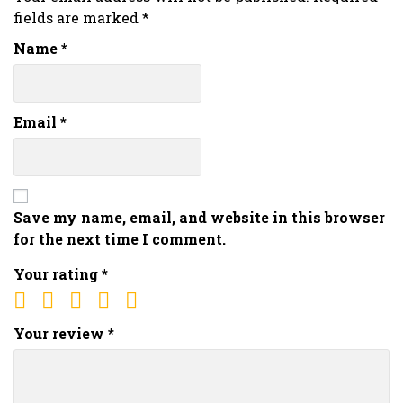
fields are marked
*
Name
*
Email
*
Save my name, email, and website in this browser
for the next time I comment.
Your rating
*
Your review
*