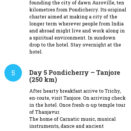
founding the city of dawn Auroville, ten
kilometres from Pondicherry. Its original
charter aimed at making a city of the
longer term wherever people from India
and abroad might live and work along in
a spiritual environment. In sundown
drop to the hotel. Stay overnight at the
hotel.
5
Day 5
Pondicherry – Tanjore
(250 km)
After hearty breakfast arrive to Trichy,
en-route, visit Tanjore. On arriving check
in the hotel. Once fresh-n-up temple tour
of Thanjavur.
The home of Carnatic music, musical
instruments, dance and ancient