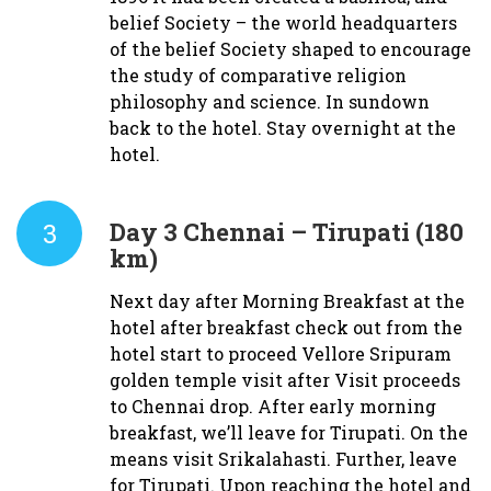
belief Society – the world headquarters
of the belief Society shaped to encourage
the study of comparative religion
philosophy and science. In sundown
back to the hotel. Stay overnight at the
hotel.
3
Day 3
Chennai – Tirupati (180
km)
Next day after Morning Breakfast at the
hotel after breakfast check out from the
hotel start to proceed Vellore Sripuram
golden temple visit after Visit proceeds
to Chennai drop. After early morning
breakfast, we’ll leave for Tirupati. On the
means visit Srikalahasti. Further, leave
for Tirupati. Upon reaching the hotel and