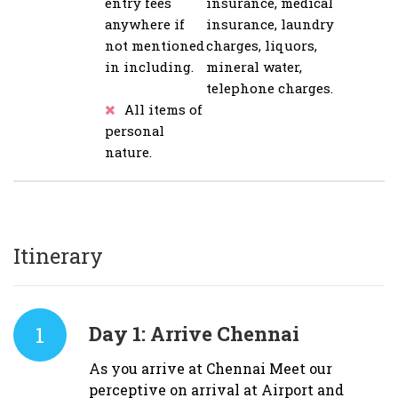
entry fees
insurance, medical
anywhere if
insurance, laundry
not mentioned
charges, liquors,
in including.
mineral water,
telephone charges.
All items of
personal
nature.
Itinerary
1
Day 1:
Arrive Chennai
As you arrive at Chennai Meet our
perceptive on arrival at Airport and