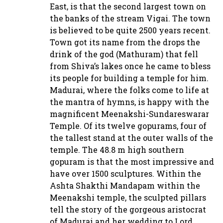
East, is that the second largest town on
the banks of the stream Vigai. The town
is believed to be quite 2500 years recent.
Town got its name from the drops the
drink of the god (Mathuram) that fell
from Shiva’s lakes once he came to bless
its people for building a temple for him.
Madurai, where the folks come to life at
the mantra of hymns, is happy with the
magnificent Meenakshi-Sundareswarar
Temple. Of its twelve gopurams, four of
the tallest stand at the outer walls of the
temple. The 48.8 m high southern
gopuram is that the most impressive and
have over 1500 sculptures. Within the
Ashta Shakthi Mandapam within the
Meenakshi temple, the sculpted pillars
tell the story of the gorgeous aristocrat
of Madurai and her wedding to Lord