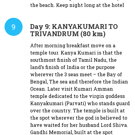
the beach. Keep night long at the hotel
9
Day 9:
KANYAKUMARI TO
TRIVANDRUM (80 km)
After morning breakfast move on a
temple tour. Kanya Kumari is that the
southmost finish of Tamil Nadu, the
land’s finish of India or the purpose
wherever the 3 seas meet – the Bay of
Bengal, The sea and therefore the Indian
Ocean. Later visit Kumari Amman
temple dedicated to the virgin goddess
Kanyakumari (Parvati) who stands guard
over the country. The temple is built at
the spot wherever the god is believed to
have waited for her husband Lord Shiva.
Gandhi Memorial, built at the spot