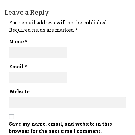
Leave a Reply
Your email address will not be published.
Required fields are marked
*
Name
*
Email
*
Website
Save my name, email, and website in this
browser for the next time I comment.