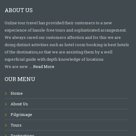
ABOUT US
Online tour travel has provided their customers to a new
experience of hassle-free tours and sophisticated arrangement.
We always cared our customers affection and for this we are
doing distinct activities such as hotel room booking in best hotels
of the destination,so that we are assisting them by a well
superficial guide with depth knowledge of locations.
We are new …..
Read More
OUR MENU
Home
About Us
Pilgrimage
Tours
Destinations