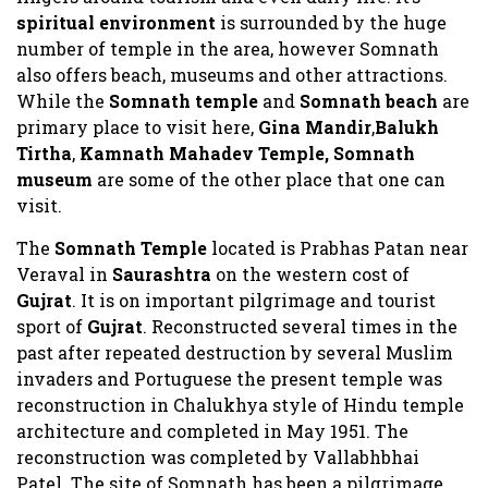
spiritual environment
is surrounded by the huge
number of temple in the area, however Somnath
also offers beach, museums and other attractions.
While the
Somnath temple
and
Somnath beach
are
primary place to visit here,
Gina Mandir
,
Balukh
Tirtha
,
Kamnath Mahadev Temple, Somnath
museum
are some of the other place that one can
visit.
The
Somnath Temple
located is Prabhas Patan near
Veraval in
Saurashtra
on the western cost of
Gujrat
. It is on important pilgrimage and tourist
sport of
Gujrat
. Reconstructed several times in the
past after repeated destruction by several Muslim
invaders and Portuguese the present temple was
reconstruction in Chalukhya style of Hindu temple
architecture and completed in May 1951. The
reconstruction was completed by Vallabhbhai
Patel. The site of Somnath has been a pilgrimage