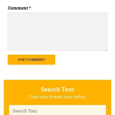
Comment
*
Search Tour
Find your dream tour today!