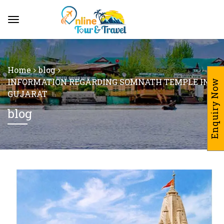
Home
blog
INFORMATION REGARDING SOMNATH TEMPLE IN
Enquiry Now
GUJARAT
blog