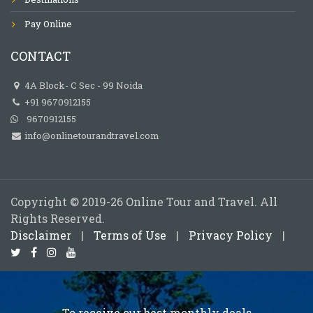
Pay Online
CONTACT
4A Block- C Sec - 99 Noida
+91 9670912155
9670912155
info@onlinetourandtravel.com
Copyright © 2019-26 Online Tour and Travel. All
Rights Reserved.
Disclaimer
|
Terms of Use
|
Privacy Policy
|
To receive our best monthly deals