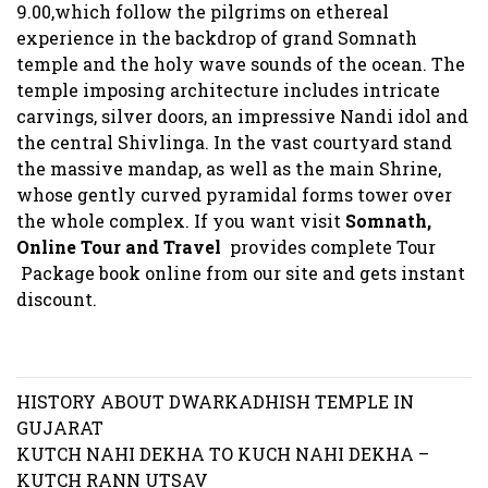
9.00,which follow the pilgrims on ethereal
experience in the backdrop of grand Somnath
temple and the holy wave sounds of the ocean. The
temple imposing architecture includes intricate
carvings, silver doors, an impressive Nandi idol and
the central Shivlinga. In the vast courtyard stand
the massive mandap, as well as the main Shrine,
whose gently curved pyramidal forms tower over
the whole complex. If you want visit
Somnath,
Online Tour and Travel
provides complete Tour
Package book online from our site and gets instant
discount.
Post
HISTORY ABOUT DWARKADHISH TEMPLE IN
navigation
GUJARAT
KUTCH NAHI DEKHA TO KUCH NAHI DEKHA –
KUTCH RANN UTSAV