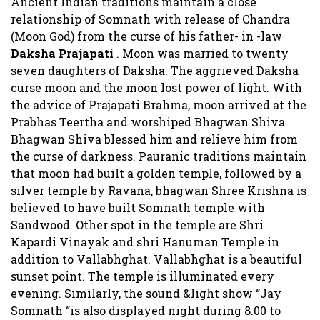
Ancient Indian traditions maintain a close
relationship of Somnath with release of Chandra
(Moon God) from the curse of his father- in -law
Daksha Prajapati
. Moon was married to twenty
seven daughters of Daksha. The aggrieved Daksha
curse moon and the moon lost power of light. With
the advice of Prajapati Brahma, moon arrived at the
Prabhas Teertha and worshiped Bhagwan Shiva.
Bhagwan Shiva blessed him and relieve him from
the curse of darkness. Pauranic traditions maintain
that moon had built a golden temple, followed by a
silver temple by Ravana, bhagwan Shree Krishna is
believed to have built Somnath temple with
Sandwood. Other spot in the temple are Shri
Kapardi Vinayak and shri Hanuman Temple in
addition to Vallabhghat. Vallabhghat is a beautiful
sunset point. The temple is illuminated every
evening. Similarly, the sound &light show “Jay
Somnath “is also displayed night during 8.00 to