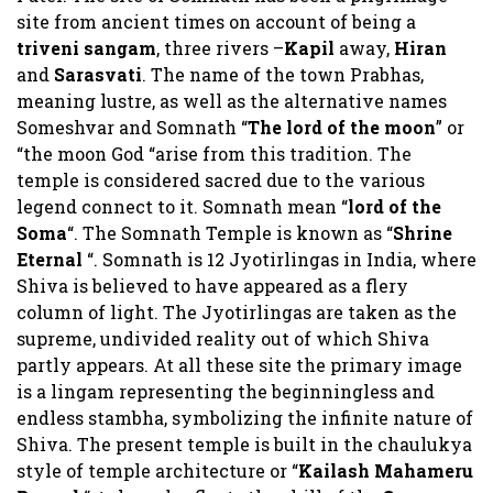
site from ancient times on account of being a
triveni sangam
, three rivers –
Kapil
away,
Hiran
and
Sarasvati
. The name of the town Prabhas,
meaning lustre, as well as the alternative names
Someshvar and Somnath “
The lord of the moon
” or
“the moon God “arise from this tradition. The
temple is considered sacred due to the various
legend connect to it. Somnath mean “
lord of the
Soma
“. The Somnath Temple is known as “
Shrine
Eternal
“. Somnath is 12 Jyotirlingas in India, where
Shiva is believed to have appeared as a flery
column of light. The Jyotirlingas are taken as the
supreme, undivided reality out of which Shiva
partly appears. At all these site the primary image
is a lingam representing the beginningless and
endless stambha, symbolizing the infinite nature of
Shiva. The present temple is built in the chaulukya
style of temple architecture or “
Kailash Mahameru