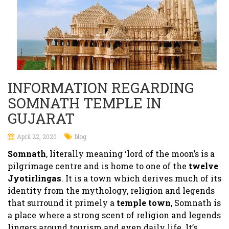
INFORMATION REGARDING
SOMNATH TEMPLE IN
GUJARAT
April 22, 2020
blog
Somnath
, literally meaning ‘lord of the moon’s is a
pilgrimage centre and is home to one of the
twelve
Jyotirlingas
. It is a town which derives much of its
identity from the mythology, religion and legends
that surround it primely a
temple town
, Somnath is
a place where a strong scent of religion and legends
lingers around tourism and even daily life. It’s