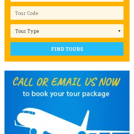
FIND TOURS