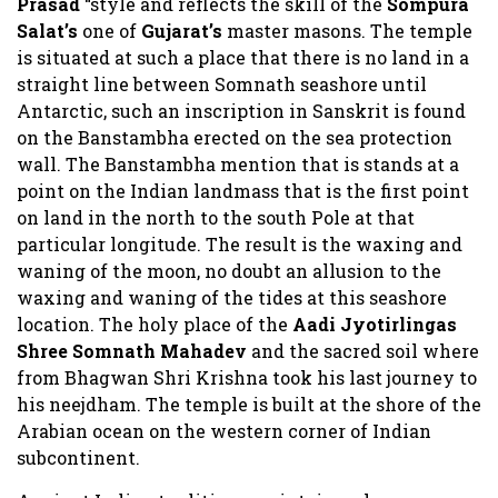
Prasad
“style and reflects the skill of the
Sompura
Salat’s
one of
Gujarat’s
master masons. The temple
is situated at such a place that there is no land in a
straight line between Somnath seashore until
Antarctic, such an inscription in Sanskrit is found
on the Banstambha erected on the sea protection
wall. The Banstambha mention that is stands at a
point on the Indian landmass that is the first point
on land in the north to the south Pole at that
particular longitude. The result is the waxing and
waning of the moon, no doubt an allusion to the
waxing and waning of the tides at this seashore
location. The holy place of the
Aadi Jyotirlingas
Shree Somnath Mahadev
and the sacred soil where
from Bhagwan Shri Krishna took his last journey to
his neejdham. The temple is built at the shore of the
Arabian ocean on the western corner of Indian
subcontinent.